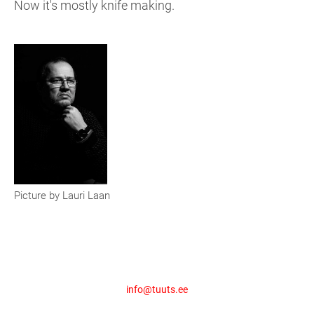
Now it's mostly knife making.
Picture by Lauri Laan
info@tuuts.ee