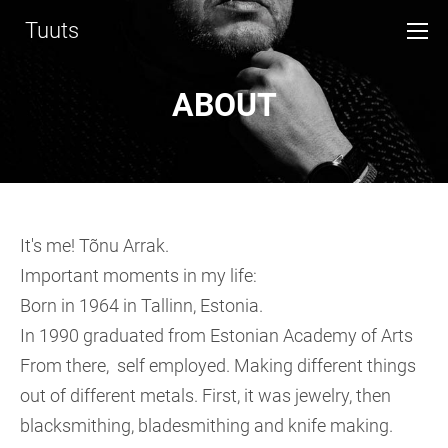
Tuuts
ABOUT
It's me! Tõnu Arrak.
Important moments in my life:
Born in 1964 in Tallinn, Estonia.
In 1990 graduated from Estonian Academy of Arts
From there, self employed. Making different things
out of different metals. First, it was jewelry, then
blacksmithing, bladesmithing and knife making.