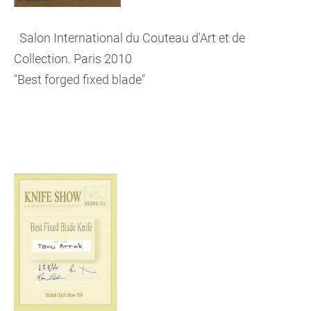
Salon International du Couteau d'Art et de
Collection. Paris 2010
"Best forged fixed blade"