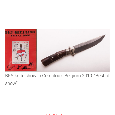
BKS knife show in Gembloux, Belgium 2019. "Best of
show"