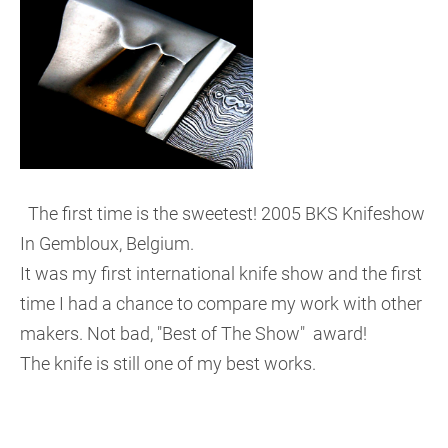
The first time is the sweetest! 2005 BKS Knifeshow
In Gembloux, Belgium.
It was my first international knife show and the first
time I had a chance to compare my work with other
makers. Not bad, "Best of The Show" award!
The knife is still one of my best works.