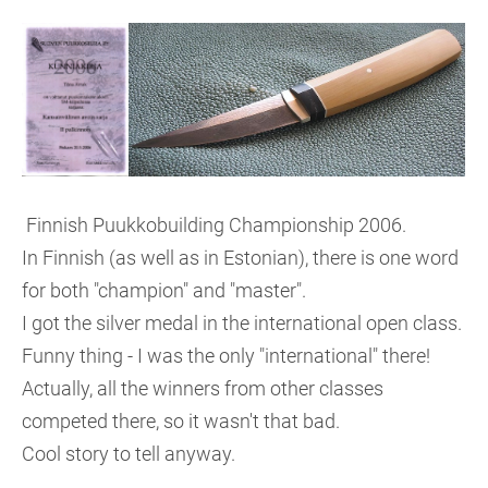
Finnish Puukkobuilding Championship 2006.
In Finnish (as well as in Estonian), there is one word
for both "champion" and "master".
I got the silver medal in the international open class.
Funny thing - I was the only "international" there!
Actually, all the winners from other classes
competed there, so it wasn't that bad.
Cool story to tell anyway.