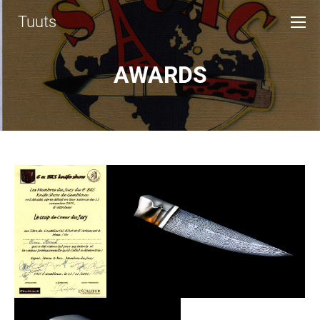
Tuuts
AWARDS