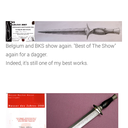
Belgium and BKS show again. "Best of The Show"
again for a dagger.
Indeed, it's still one of my best works.