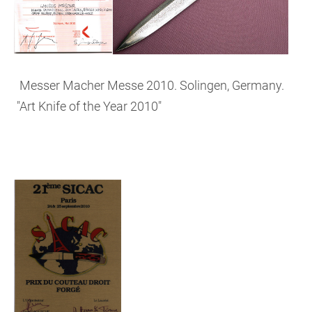
Messer Macher Messe 2010. Solingen, Germany.
"Art Knife of the Year 2010"