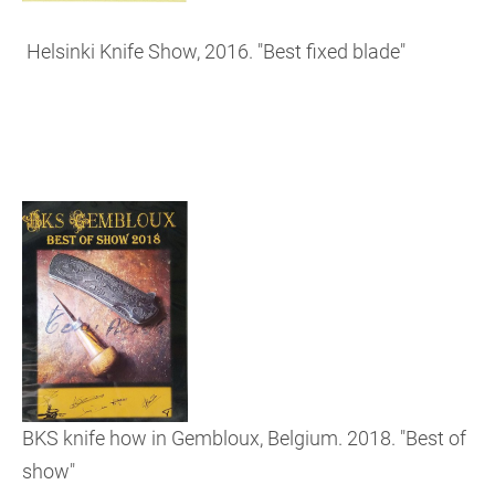
Helsinki Knife Show, 2016. "Best fixed blade"
BKS knife how in Gembloux, Belgium. 2018. "Best of
show"